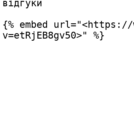
відгуки

{% embed url="<https://