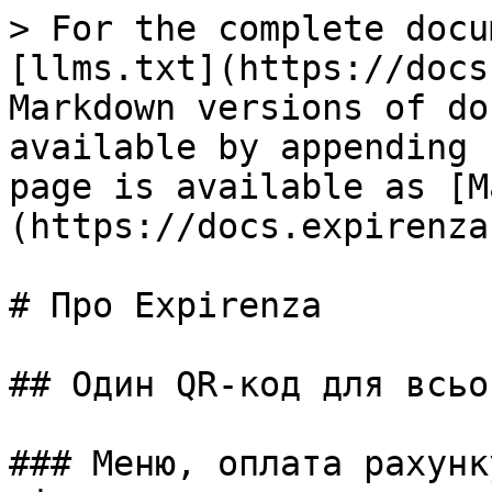
> For the complete docu
[llms.txt](https://docs
Markdown versions of do
available by appending 
page is available as [M
(https://docs.expirenza
# Про Expirenza

## Один QR-код для всьог
### Меню, оплата рахунк